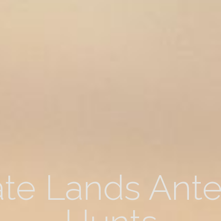
ate Lands Ant