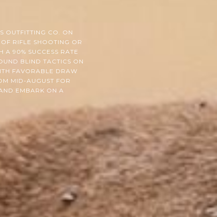
 OUTFITTING CO. ON
 OF RIFLE SHOOTING OR
H A 90% SUCCESS RATE
OUND BLIND TACTICS ON
WITH FAVORABLE DRAW
ROM MID-AUGUST FOR
 AND EMBARK ON A