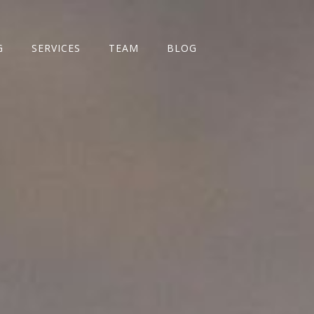
G
SERVICES
TEAM
BLOG