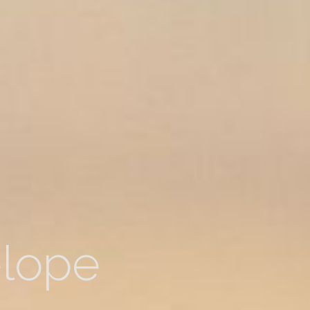
elope