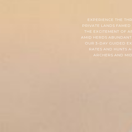
EXPERIENCE THE TH
PRIVATE LANDS FAMED 
THE EXCITEMENT OF A
AMID HERDS ABUNDANT 
OUR 3-DAY GUIDED E
RATES AND HUNTS A
ARCHERS AND MID