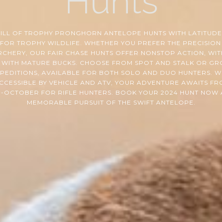
Hunts
RILL OF TROPHY PRONGHORN ANTELOPE HUNTS WITH LATITUDES
FOR TROPHY WILDLIFE. WHETHER YOU PREFER THE PRECISION
RCHERY, OUR FAIR CHASE HUNTS OFFER NONSTOP ACTION, WIT
WITH MATURE BUCKS. CHOOSE FROM SPOT AND STALK OR GR
XPEDITIONS, AVAILABLE FOR BOTH SOLO AND DUO HUNTERS. 
CCESSIBLE BY VEHICLE AND ATV, YOUR ADVENTURE AWAITS F
-OCTOBER FOR RIFLE HUNTERS. BOOK YOUR 2024 HUNT NOW
MEMORABLE PURSUIT OF THE SWIFT ANTELOPE.