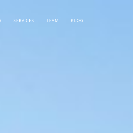
G
SERVICES
TEAM
BLOG