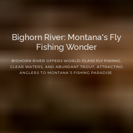
Bighorn River: Montana's Fly
Fishing Wonder
BIGHORN RIVER OFFERS WORLD-CLASS FLY FISHING,
CLEAR WATERS, AND ABUNDANT TROUT, ATTRACTING
ANGLERS TO MONTANA’S FISHING PARADISE.