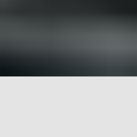
Bighorn River: