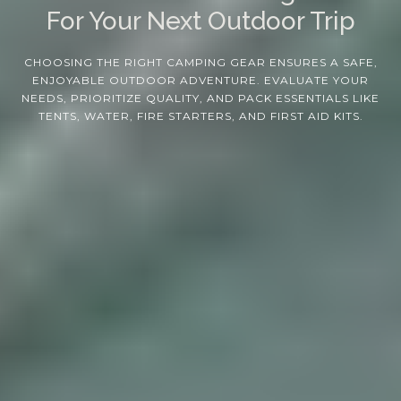
For Your Next Outdoor Trip
CHOOSING THE RIGHT CAMPING GEAR ENSURES A SAFE,
ENJOYABLE OUTDOOR ADVENTURE. EVALUATE YOUR
NEEDS, PRIORITIZE QUALITY, AND PACK ESSENTIALS LIKE
TENTS, WATER, FIRE STARTERS, AND FIRST AID KITS.