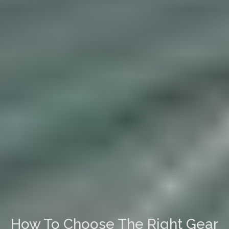
How To Choose The Right Gear