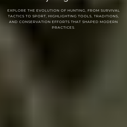
EXPLORE THE EVOLUTION OF HUNTING, FROM SURVIVAL
TACTICS TO SPORT, HIGHLIGHTING TOOLS, TRADITIONS,
AND CONSERVATION EFFORTS THAT SHAPED MODERN
PRACTICES.