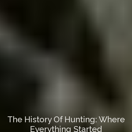
The History Of Hunting: Where
Everything Started